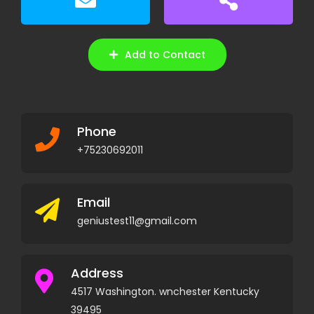
Add to Contact
Phone
+75230692011
Email
geniustest11@gmail.com
Address
4517 Washington. wnchester Kentucky
39495