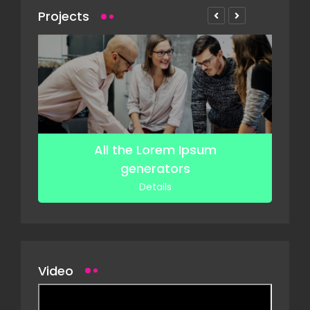
Projects
f
All the Lorem Ipsum
generators
Details
Video