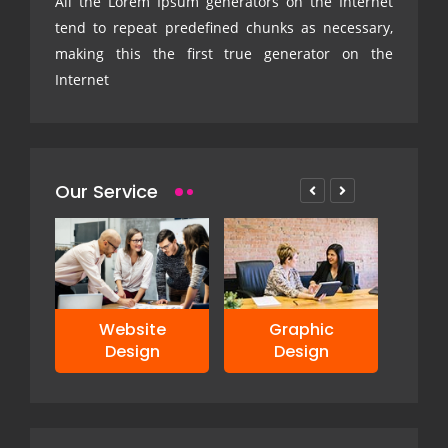
All the Lorem Ipsum generators on the Internet
tend to repeat predefined chunks as necessary,
making this the first true generator on the
Internet
Our Service
ve
Website
Graphic
Design
Design
De