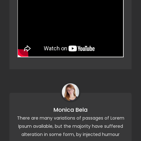
Monica Bela
ge
There are many variations of passages of Lorem
M
Ipsum available, but the majority have suffered
alteration in some form, by injected humour