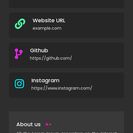
Website URL
example.com
Github
https://github.com/
Instagram
https://www.instagram.com/
About us