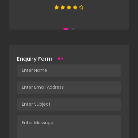
Enquiry Form