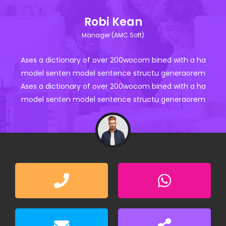
Robi Kean
Manager (AMC Soft)
Ases a dictionary of over 200wocom bined with a ha
model senten model sentence structu generaorem
Ases a dictionary of over 200wocom bined with a ha
model senten model sentence structu generaorem