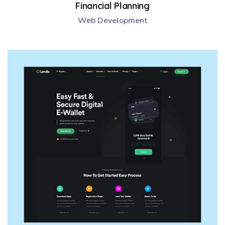
Financial Planning
Web Development