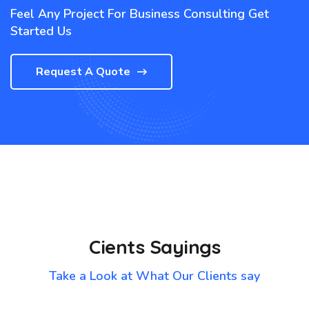
Feel Any Project For Business Consulting Get
Started Us
Request A Quote
Cients Sayings
Take a Look at What Our Clients say