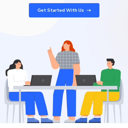
Get Started With Us