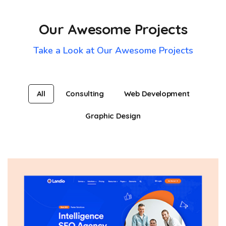
Our Awesome Projects
Take a Look at Our Awesome Projects
All
Consulting
Web Development
Graphic Design