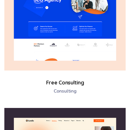
Free Consulting
Consulting