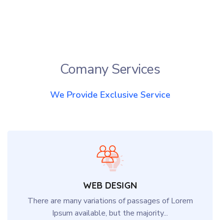
Comany Services
We Provide Exclusive Service
WEB DESIGN
There are many variations of passages of Lorem
Ipsum available, but the majority...