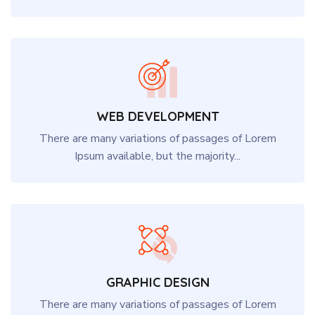
WEB DEVELOPMENT
There are many variations of passages of Lorem
Ipsum available, but the majority...
GRAPHIC DESIGN
There are many variations of passages of Lorem