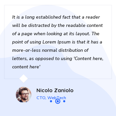
It is a long established fact that a reader
will be distracted by the readable content
of a page when looking at its layout. The
point of using Lorem Ipsum is that it has a
more-or-less normal distribution of
letters, as opposed to using 'Content here,
content here'
Nicolo Zaniolo
CTO, WebTech