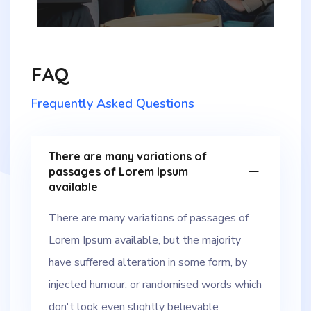
FAQ
Frequently Asked Questions
There are many variations of
passages of Lorem Ipsum
available
There are many variations of passages of
Lorem Ipsum available, but the majority
have suffered alteration in some form, by
injected humour, or randomised words which
don't look even slightly believable