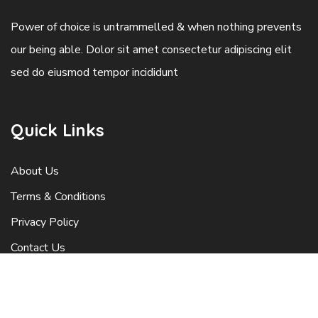
Power of choice is untrammelled & when nothing prevents
our being able. Dolor sit amet consectetur adipiscing elit
sed do eiusmod tempor incididunt
Quick Links
About Us
Terms & Conditions
Privacy Policy
Contact Us
Latest Blog