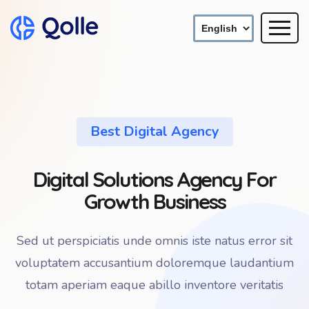
Best Digital Agency
Digital Solutions Agency For
Growth Business
Sed ut perspiciatis unde omnis iste natus error sit
voluptatem accusantium doloremque laudantium
totam aperiam eaque abillo inventore veritatis