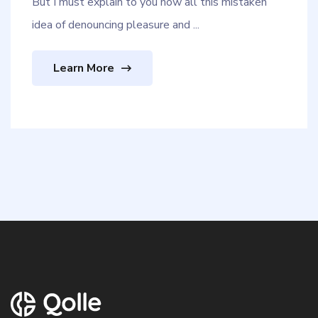
But I must explain to you how all this mistaken
idea of denouncing pleasure and ...
Learn More