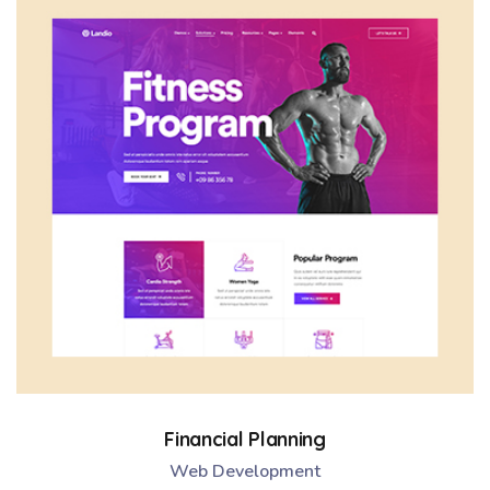
Financial Planning
Web Development