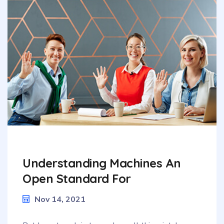
Understanding Machines An
Open Standard For
Nov 14, 2021