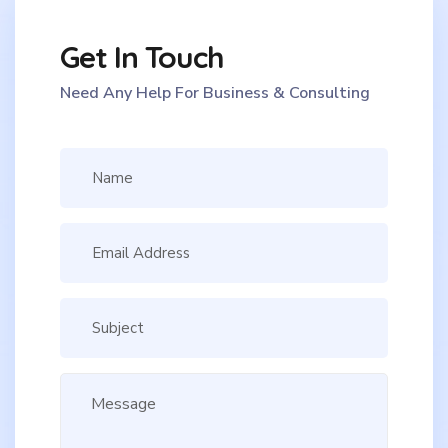
Get In Touch
Need Any Help For Business & Consulting