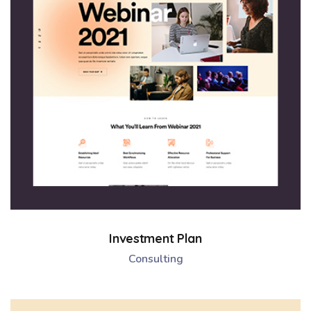
Investment Plan
Consulting