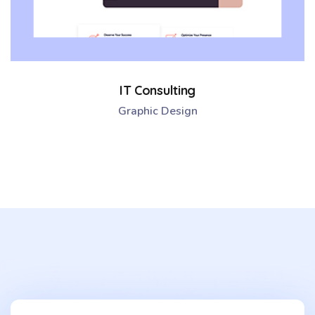
IT Consulting
Graphic Design