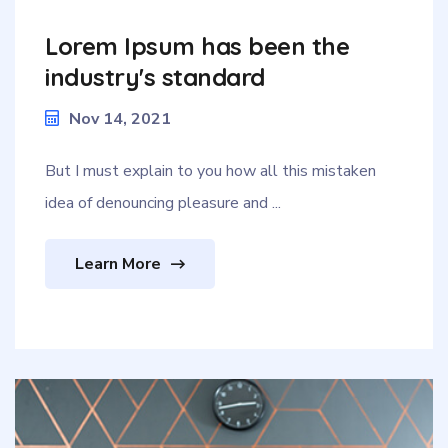
Lorem Ipsum has been the
industry's standard
Nov 14, 2021
But I must explain to you how all this mistaken
idea of denouncing pleasure and ...
Learn More