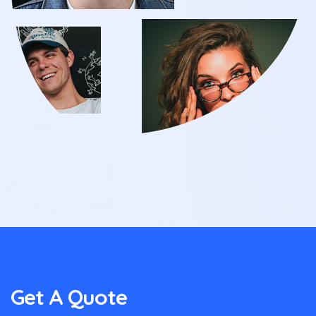
Get A Quote