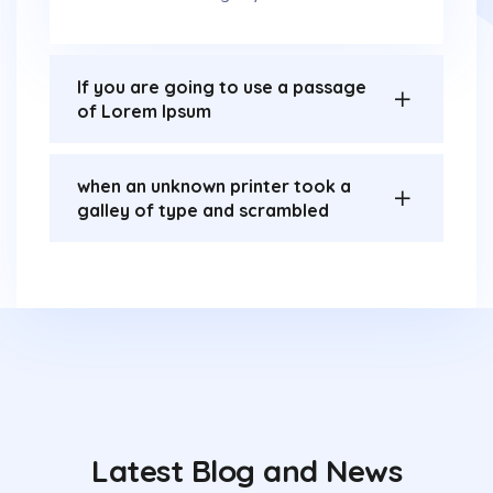
If you are going to use a passage
of Lorem Ipsum
when an unknown printer took a
galley of type and scrambled
Latest Blog and News