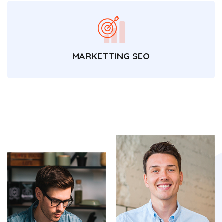
MARKETTING SEO