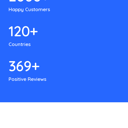
Happy Customers
120
+
Countries
500
+
Positive Reviews