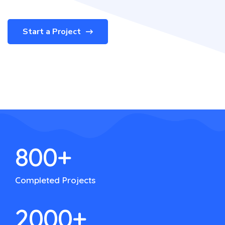
Start a Project
800
+
Completed Projects
2000
+