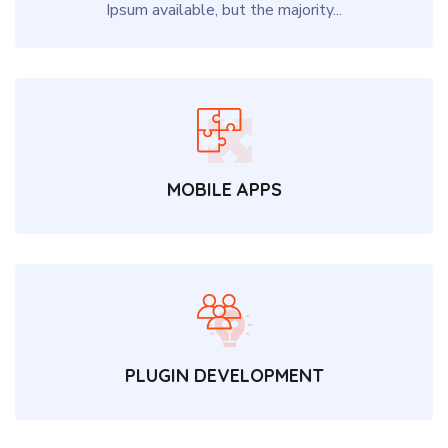
Ipsum available, but the majority...
MOBILE APPS
PLUGIN DEVELOPMENT