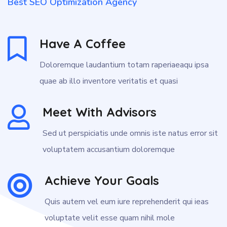
Best SEO Optimization Agency
Have A Coffee
Doloremque laudantium totam raperiaeaqu ipsa
quae ab illo inventore veritatis et quasi
Meet With Advisors
Sed ut perspiciatis unde omnis iste natus error sit
voluptatem accusantium doloremque
Achieve Your Goals
Quis autem vel eum iure reprehenderit qui ieas
voluptate velit esse quam nihil mole