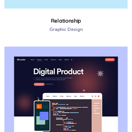
Relationship
Graphic Design