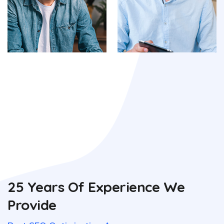
25 Years Of Experience We
Provide