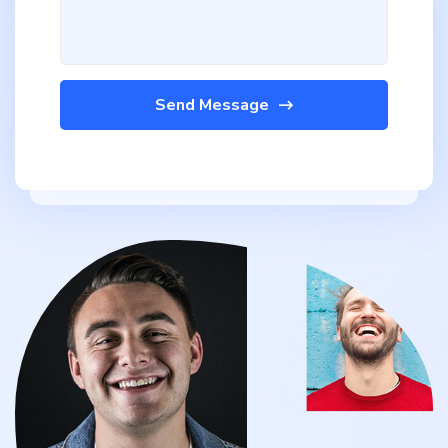
Send Message