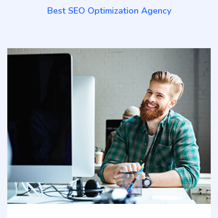
Best SEO Optimization Agency