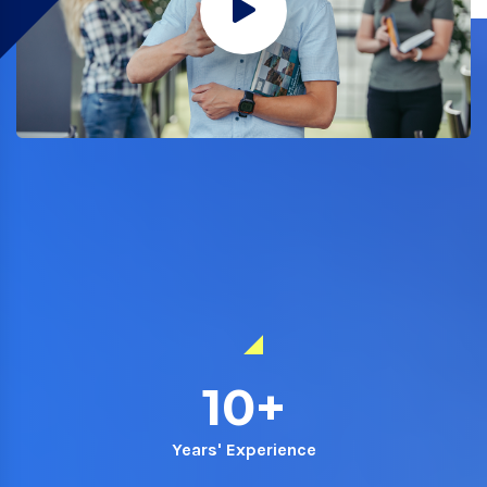
10
+
Years' Experience