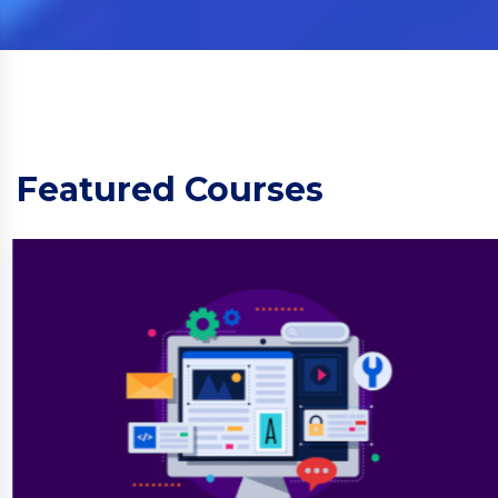
Featured Courses