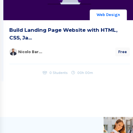
Web Design
Build Landing Page Website with HTML,
CSS, Ja...
Nicolo Bar...
Free
0 Students
00h 00m