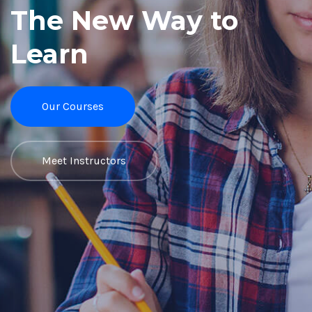
The New Way to
Learn
Our Courses
Meet Instructors