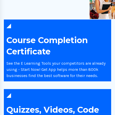
Course Completion
Certificate
See the E Learning Tools your competitors are already
using - Start Now! Get App helps more than 800k
businesses find the best software for their needs.
Quizzes, Videos, Code