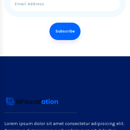
Subscribe
Lorem ipsum dolor sit amet consectetur adipisicing elit.