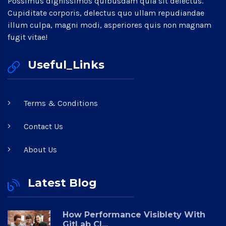
Possimus dignissimos quibusdam quia sit delectus.
Cupiditate corporis, delectus quo ullam repudiandae
illum culpa, magni modi, asperiores quis non magnam
fugit vitae!
Useful_Links
Terms & Conditions
Contact Us
About Us
Latest Blog
How Performance Visiblety With
GitLab CI...