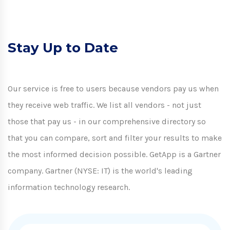
Stay Up to Date
Our service is free to users because vendors pay us when
they receive web traffic. We list all vendors - not just
those that pay us - in our comprehensive directory so
that you can compare, sort and filter your results to make
the most informed decision possible. GetApp is a Gartner
company. Gartner (NYSE: IT) is the world's leading
information technology research.