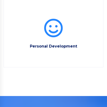
Personal Development