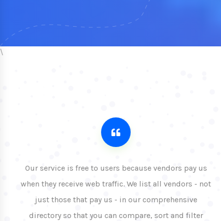
\
Our service is free to users because vendors pay us
when they receive web traffic. We list all vendors - not
just those that pay us - in our comprehensive
directory so that you can compare, sort and filter