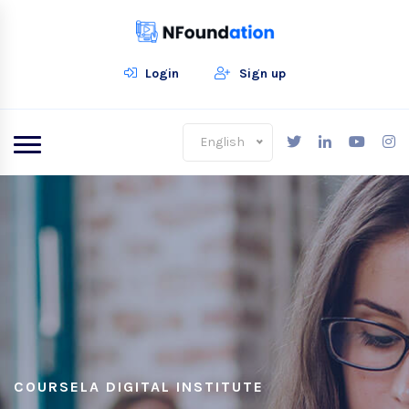
Login
Sign up
English
COURSELA DIGITAL INSTITUTE