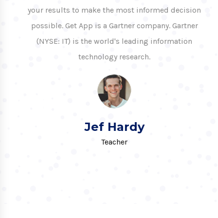
your results to make the most informed decision
possible. Get App is a Gartner company. Gartner
(NYSE: IT) is the world's leading information
technology research.
Jef Hardy
Teacher