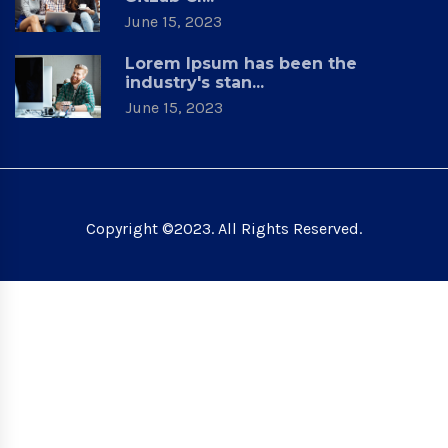
June 15, 2023
Lorem Ipsum has been the
industry's stan...
June 15, 2023
Copyright ©2023. All Rights Reserved.