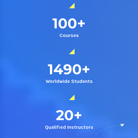
100
+
Courses
1490
+
Worldwide Students
20
+
Qualified Instructors