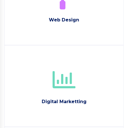
Web Design
Digital Marketting