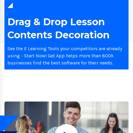
Drag & Drop Lesson
Contents Decoration
See the E Learning Tools your competitors are already
using - Start Now! Get App helps more than 800k
businesses find the best software for their needs.