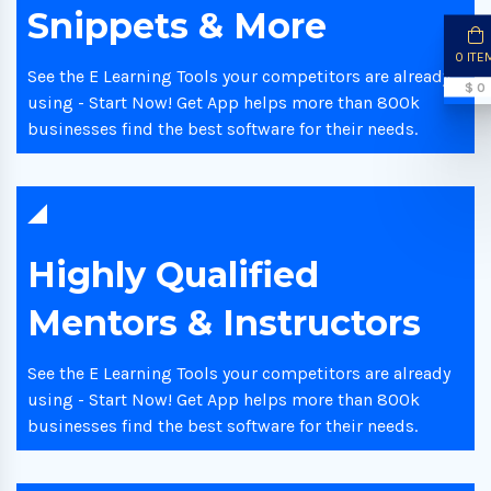
Snippets & More
0 ITE
See the E Learning Tools your competitors are already
$ 0
using - Start Now! Get App helps more than 800k
businesses find the best software for their needs.
Highly Qualified
Mentors & Instructors
See the E Learning Tools your competitors are already
using - Start Now! Get App helps more than 800k
businesses find the best software for their needs.