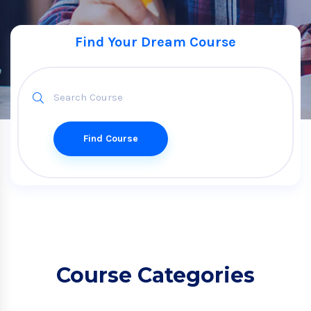
Find Your Dream Course
Find Course
Course Categories