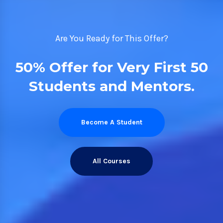
Are You Ready for This Offer?
50% Offer for Very First 50
Students and Mentors.
Become A Student
All Courses