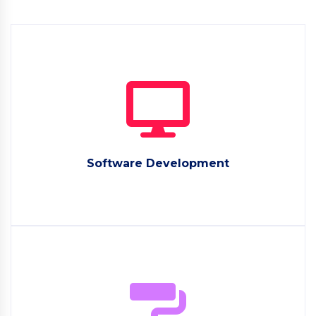
Software Development