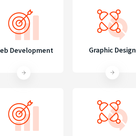
Graphic Design
eb Development