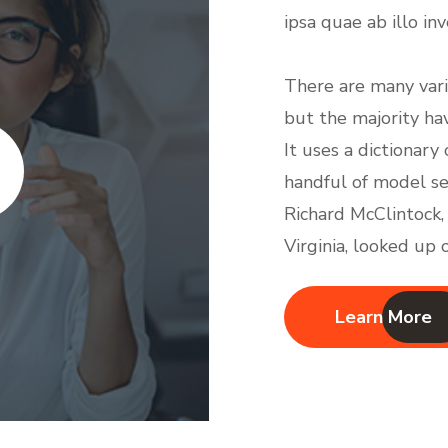
ipsa quae ab illo in
There are many vari
but the majority ha
It uses a dictionar
handful of model s
Richard McClintock,
Virginia, looked up
Learn More