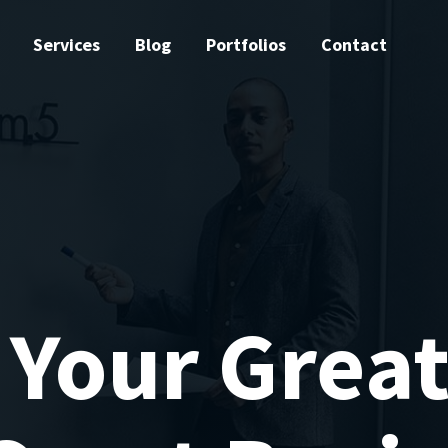
Services
Blog
Portfolios
Contact
 Your Great