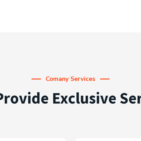
Comany Services
rovide Exclusive Se