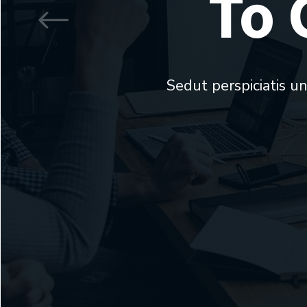
To 
Sedut perspiciatis u