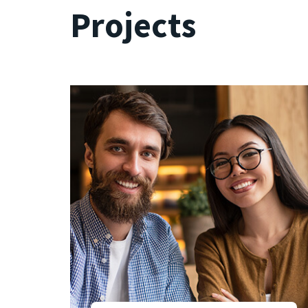
Projects