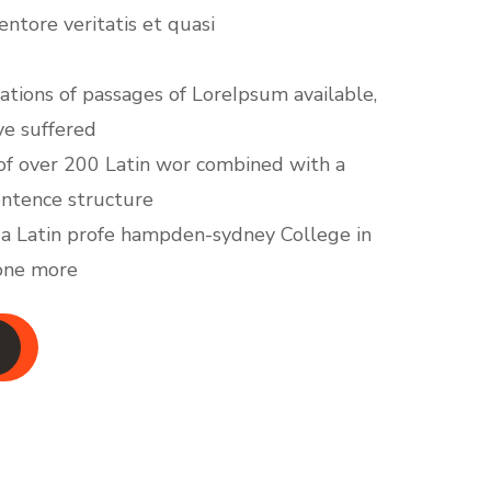
ventore veritatis et quasi
ations of passages of LoreIpsum available,
ve suffered
y of over 200 Latin wor combined with a
entence structure
 a Latin profe hampden-sydney College in
 one more