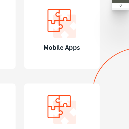
0
Mobile Apps