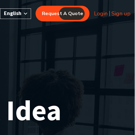
English
Login
Sign up
Request A Quote
 Idea