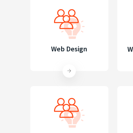
Web Design
W