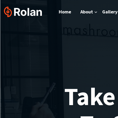
Home
About
Gallery
Take