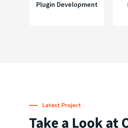
Plugin Development
Latest Project
Take a Look at