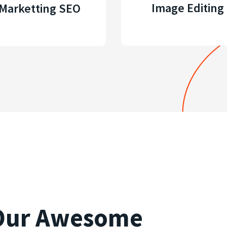
Image Editing
Marketting SEO
 Our Awesome