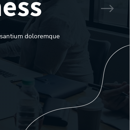
ness
ccusantium doloremque