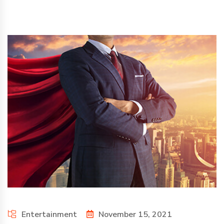
Entertainment
November 15, 2021