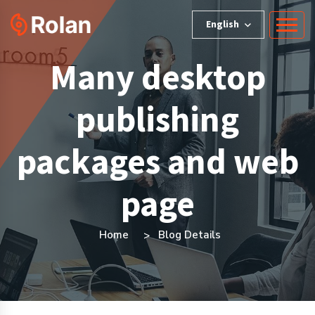
English
Many desktop
publishing
packages and web
page
Home
Blog Details