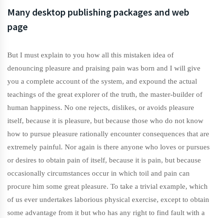
Many desktop publishing packages and web
page
But I must explain to you how all this mistaken idea of
denouncing pleasure and praising pain was born and I will give
you a complete account of the system, and expound the actual
teachings of the great explorer of the truth, the master-builder of
human happiness. No one rejects, dislikes, or avoids pleasure
itself, because it is pleasure, but because those who do not know
how to pursue pleasure rationally encounter consequences that are
extremely painful. Nor again is there anyone who loves or pursues
or desires to obtain pain of itself, because it is pain, but because
occasionally circumstances occur in which toil and pain can
procure him some great pleasure. To take a trivial example, which
of us ever undertakes laborious physical exercise, except to obtain
some advantage from it but who has any right to find fault with a