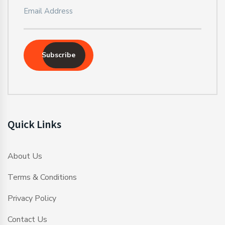
Subscribe
Quick Links
About Us
Terms & Conditions
Privacy Policy
Contact Us