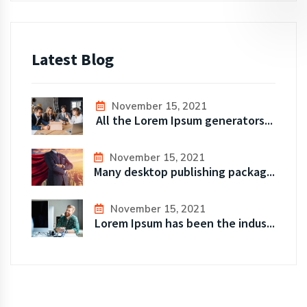
Latest Blog
November 15, 2021
All the Lorem Ipsum generators...
November 15, 2021
Many desktop publishing packag...
November 15, 2021
Lorem Ipsum has been the indus...