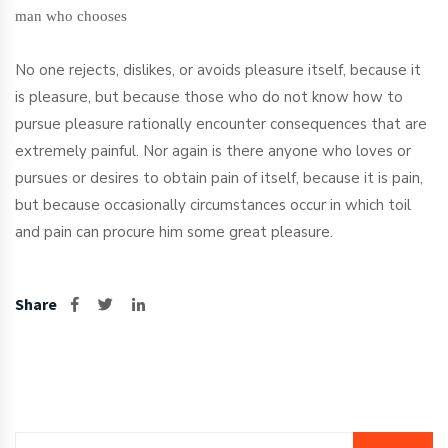
man who chooses
No one rejects, dislikes, or avoids pleasure itself, because it
is pleasure, but because those who do not know how to
pursue pleasure rationally encounter consequences that are
extremely painful. Nor again is there anyone who loves or
pursues or desires to obtain pain of itself, because it is pain,
but because occasionally circumstances occur in which toil
and pain can procure him some great pleasure.
Share