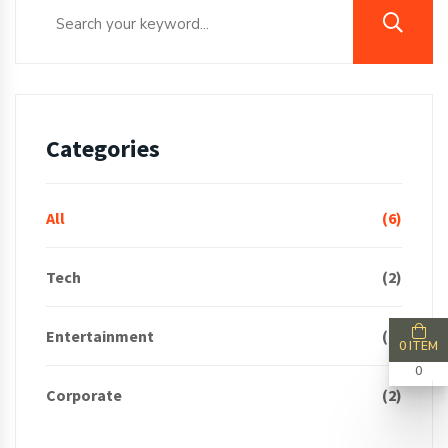
Categories
All
(6)
Tech
(2)
Entertainment
(2)
0 ITEM
0
Corporate
(2)