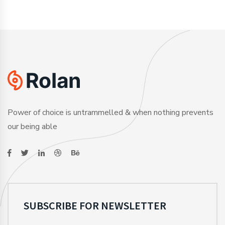
Power of choice is untrammelled & when nothing prevents
our being able
SUBSCRIBE FOR NEWSLETTER