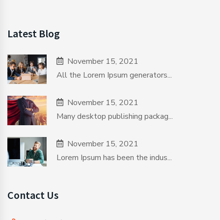
Latest Blog
November 15, 2021
All the Lorem Ipsum generators...
November 15, 2021
Many desktop publishing packag...
November 15, 2021
Lorem Ipsum has been the indus...
Contact Us