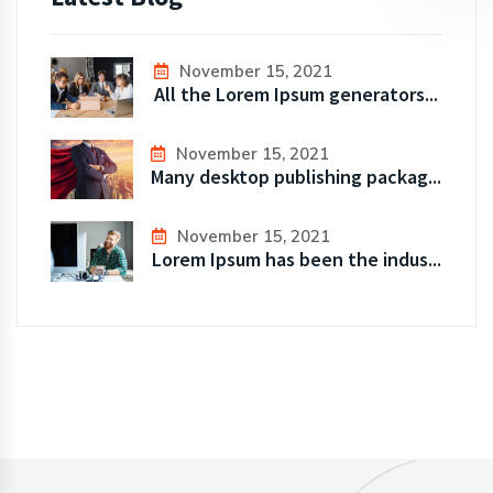
November 15, 2021
All the Lorem Ipsum generators...
November 15, 2021
Many desktop publishing packag...
November 15, 2021
Lorem Ipsum has been the indus...