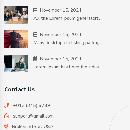
November 15, 2021
All the Lorem Ipsum generators...
November 15, 2021
Many desktop publishing packag...
November 15, 2021
Lorem Ipsum has been the indus...
Contact Us
+012 (345) 6789
support@gmail.com
Broklyn Street USA