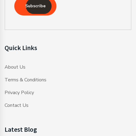
Subscribe
Quick Links
About Us
Terms & Conditions
Privacy Policy
Contact Us
Latest Blog