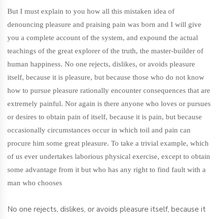
But I must explain to you how all this mistaken idea of
denouncing pleasure and praising pain was born and I will give
you a complete account of the system, and expound the actual
teachings of the great explorer of the truth, the master-builder of
human happiness. No one rejects, dislikes, or avoids pleasure
itself, because it is pleasure, but because those who do not know
how to pursue pleasure rationally encounter consequences that are
extremely painful. Nor again is there anyone who loves or pursues
or desires to obtain pain of itself, because it is pain, but because
occasionally circumstances occur in which toil and pain can
procure him some great pleasure. To take a trivial example, which
of us ever undertakes laborious physical exercise, except to obtain
some advantage from it but who has any right to find fault with a
man who chooses
No one rejects, dislikes, or avoids pleasure itself, because it