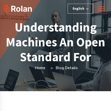
English
Understanding
Machines An Open
Standard For
Home
Blog Details