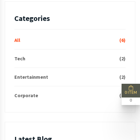
Categories
All
(6)
Tech
(2)
Entertainment
(2)
0 ITEM
Corporate
(2)
0
Latest Blog