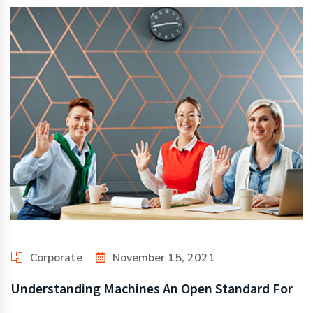
Corporate
November 15, 2021
Understanding Machines An Open Standard For