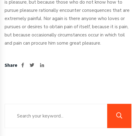
is pleasure, but because those who do not know how to
pursue pleasure rationally encounter consequences that are
extremely painful. Nor again is there anyone who loves or
pursues or desires to obtain pain of itself, because it is pain,
but because occasionally circumstances occur in which toil
and pain can procure him some great pleasure.
Share