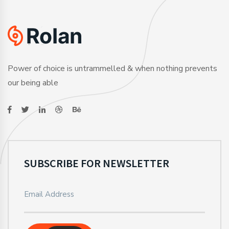
Power of choice is untrammelled & when nothing prevents
our being able
SUBSCRIBE FOR NEWSLETTER