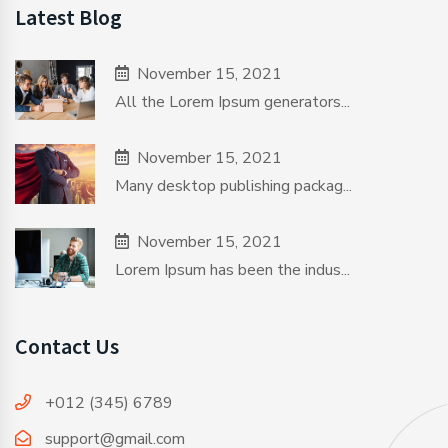
Latest Blog
November 15, 2021
All the Lorem Ipsum generators...
November 15, 2021
Many desktop publishing packag...
November 15, 2021
Lorem Ipsum has been the indus...
Contact Us
+012 (345) 6789
support@gmail.com