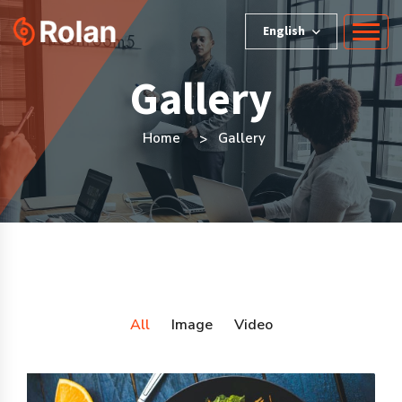
English
Gallery
Home
Gallery
All
Image
Video