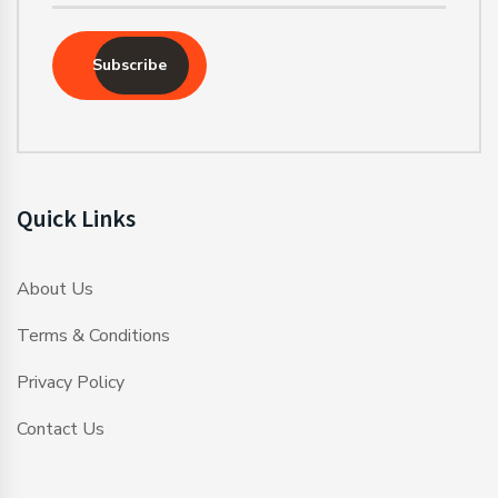
Subscribe
Quick Links
About Us
Terms & Conditions
Privacy Policy
Contact Us