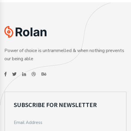
Power of choice is untrammelled & when nothing prevents
our being able
SUBSCRIBE FOR NEWSLETTER