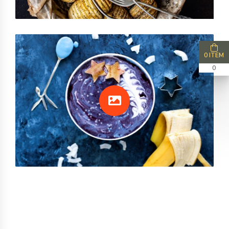
0 ITEM
0