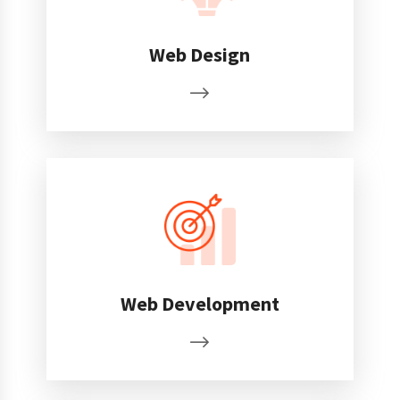
Web Design
Web Development