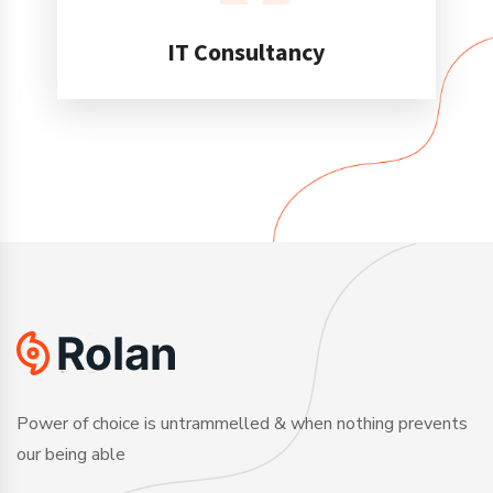
IT Consultancy
Power of choice is untrammelled & when nothing prevents
our being able