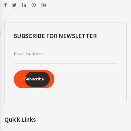
SUBSCRIBE FOR NEWSLETTER
Subscribe
Quick Links