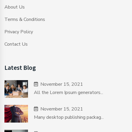
About Us
Terms & Conditions
Privacy Policy
Contact Us
Latest Blog
November 15, 2021
All the Lorem Ipsum generators...
November 15, 2021
Many desktop publishing packag...