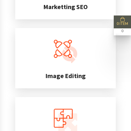
Marketting SEO
0 ITEM
0
Image Editing