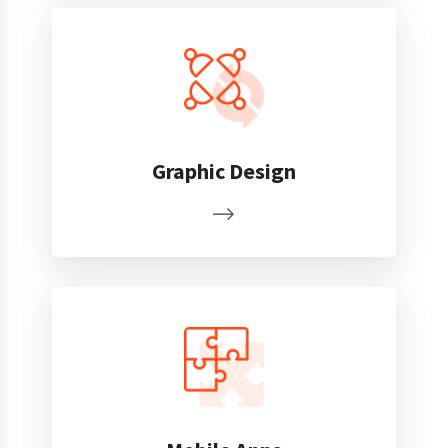
Graphic Design