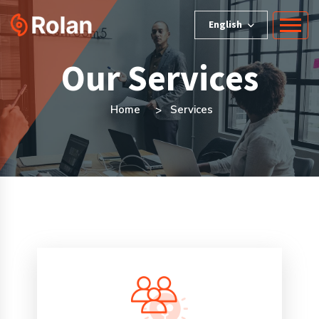
English
Our Services
Home
Services