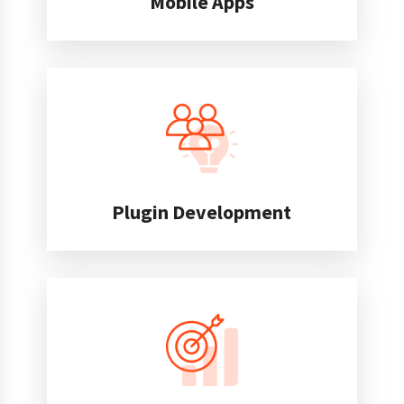
Mobile Apps
Plugin Development