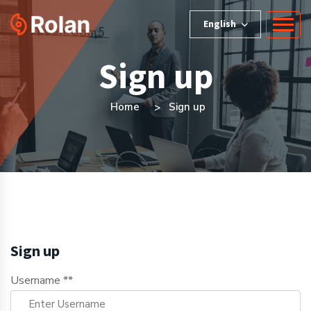
English
Sign up
Home
Sign up
Sign up
Username **