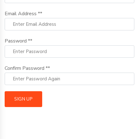
Email Address **
Password **
Confirm Password **
SIGN UP