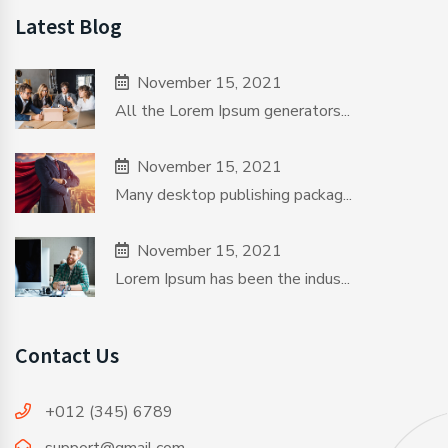
Latest Blog
November 15, 2021
All the Lorem Ipsum generators...
November 15, 2021
Many desktop publishing packag...
November 15, 2021
Lorem Ipsum has been the indus...
Contact Us
+012 (345) 6789
support@gmail.com