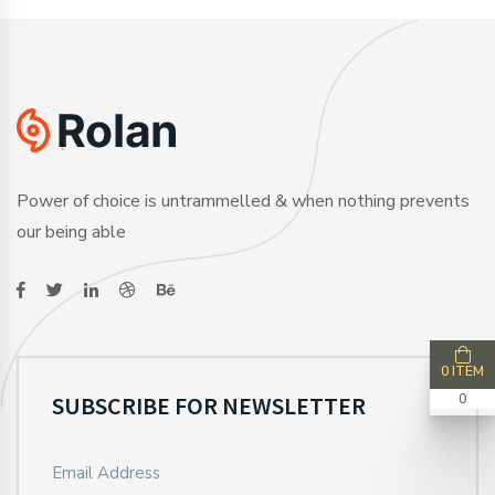
Power of choice is untrammelled & when nothing prevents
our being able
0 ITEM
SUBSCRIBE FOR NEWSLETTER
0