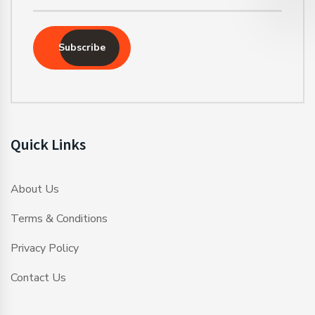
Subscribe
Quick Links
About Us
Terms & Conditions
Privacy Policy
Contact Us