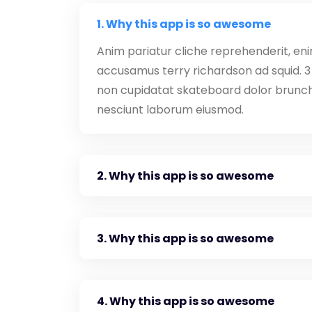
1. Why this app is so awesome
Anim pariatur cliche reprehenderit, eni
accusamus terry richardson ad squid. 3 
non cupidatat skateboard dolor brunch
nesciunt laborum eiusmod.
2. Why this app is so awesome
3. Why this app is so awesome
4. Why this app is so awesome