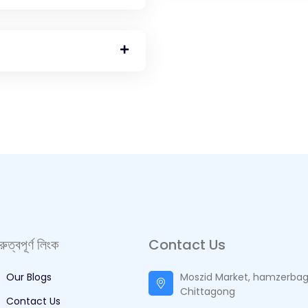
ুরুত্বপূর্ণ লিংক
Contact Us
Our Blogs
Moszid Market, hamzerbag
Chittagong
Contact Us