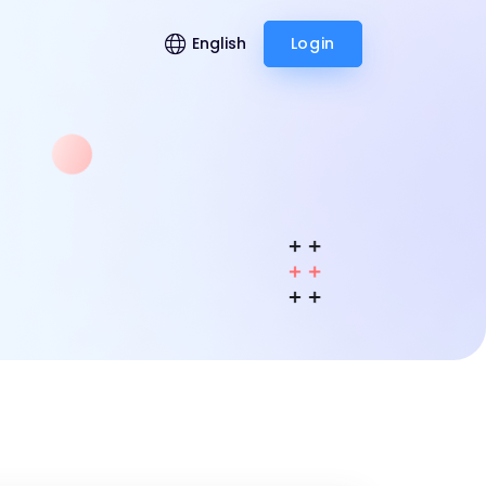
English
Login