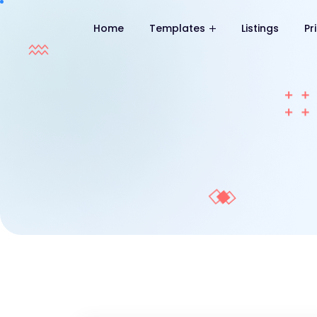
Home
Templates
Listings
Pr