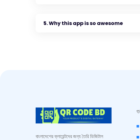
5. Why this app is so awesome
গ
বাংলাদেশের ক্লায়েন্টদের জন্য তৈরি ডিজিটাল