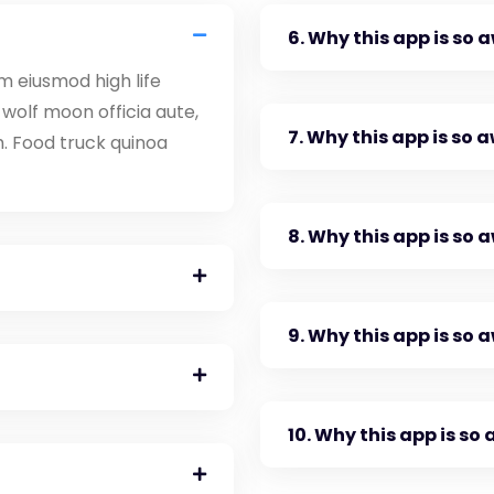
6. Why this app is so
m eiusmod high life
wolf moon officia aute,
7. Why this app is so
. Food truck quinoa
8. Why this app is so
9. Why this app is so
10. Why this app is s