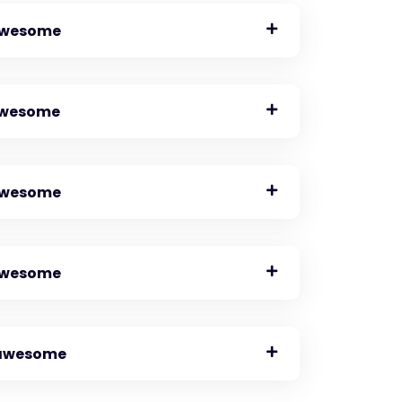
 awesome
 awesome
 awesome
 awesome
o awesome