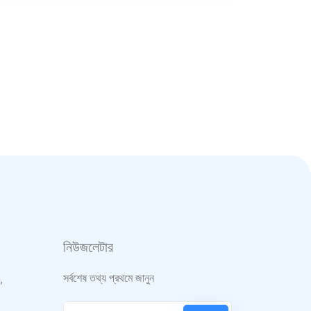
নিউজলেটার
সর্বশেষ তথ্য প্রথমে জানুন
,