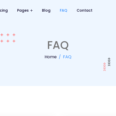
icing
Pages
Blog
FAQ
Contact
FAQ
Home
FAQ