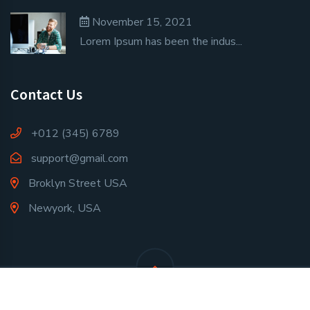
November 15, 2021
Lorem Ipsum has been the indus...
Contact Us
+012 (345) 6789
support@gmail.com
Broklyn Street USA
Newyork, USA