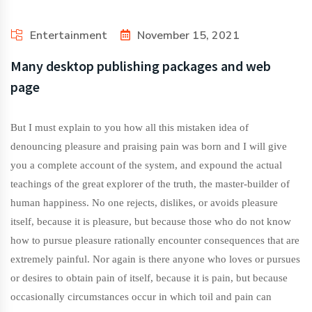
Entertainment
November 15, 2021
Many desktop publishing packages and web
page
But I must explain to you how all this mistaken idea of
denouncing pleasure and praising pain was born and I will give
you a complete account of the system, and expound the actual
teachings of the great explorer of the truth, the master-builder of
human happiness. No one rejects, dislikes, or avoids pleasure
itself, because it is pleasure, but because those who do not know
how to pursue pleasure rationally encounter consequences that are
extremely painful. Nor again is there anyone who loves or pursues
or desires to obtain pain of itself, because it is pain, but because
occasionally circumstances occur in which toil and pain can