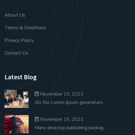
About Us
Terms & Conditions
Privacy Policy
Contact Us
Latest Blog
November 15, 2021
All the Lorem Ipsum generators...
November 15, 2021
Many desktop publishing packag...