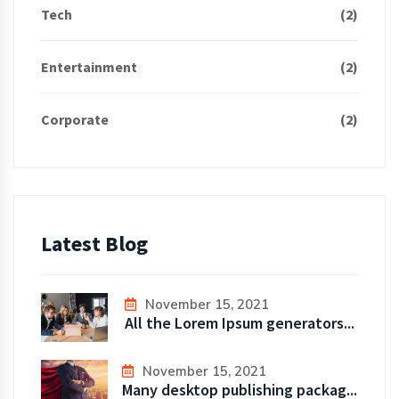
Tech
(2)
Entertainment
(2)
Corporate
(2)
Latest Blog
November 15, 2021
All the Lorem Ipsum generators...
November 15, 2021
Many desktop publishing packag...