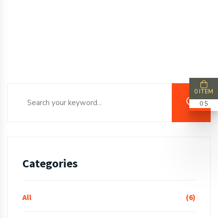
0 ITEM
0 $
Categories
All
(6)