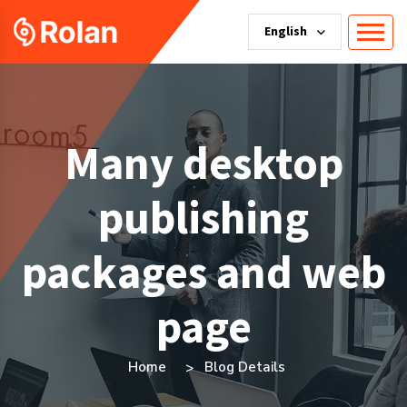
English
Many desktop
publishing
packages and web
page
Home
Blog Details