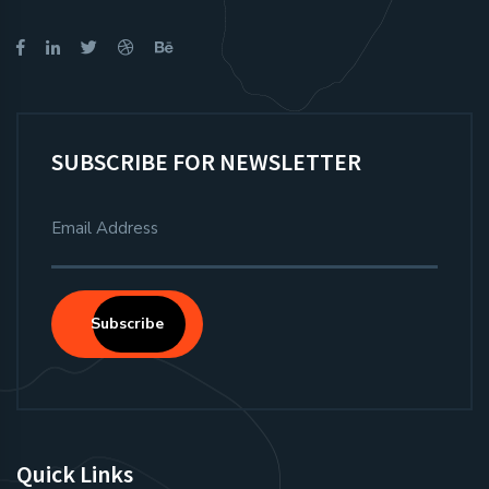
SUBSCRIBE FOR NEWSLETTER
Subscribe
Quick Links