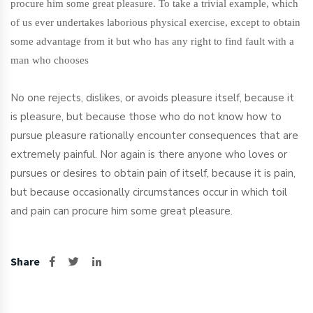
procure him some great pleasure. To take a trivial example, which
of us ever undertakes laborious physical exercise, except to obtain
some advantage from it but who has any right to find fault with a
man who chooses
No one rejects, dislikes, or avoids pleasure itself, because it
is pleasure, but because those who do not know how to
pursue pleasure rationally encounter consequences that are
extremely painful. Nor again is there anyone who loves or
pursues or desires to obtain pain of itself, because it is pain,
but because occasionally circumstances occur in which toil
and pain can procure him some great pleasure.
Share