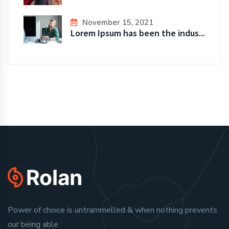
November 15, 2021
Lorem Ipsum has been the indus...
Power of choice is untrammelled & when nothing prevents
our being able