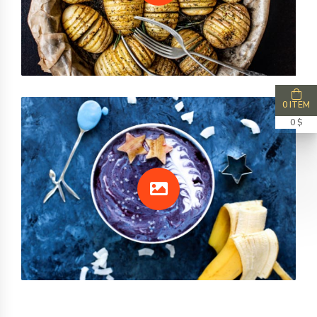
0 ITEM
0 $