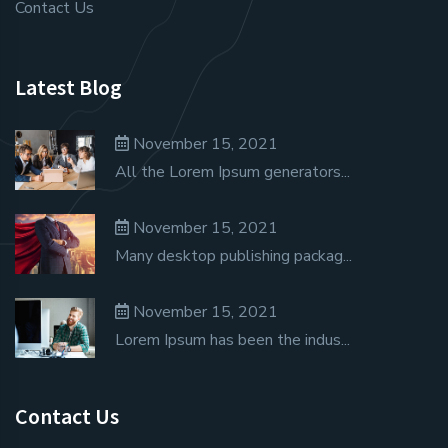
Contact Us
Latest Blog
November 15, 2021
All the Lorem Ipsum generators...
November 15, 2021
Many desktop publishing packag...
November 15, 2021
Lorem Ipsum has been the indus...
Contact Us