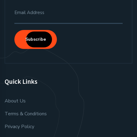
Subscribe
Quick Links
About Us
Terms & Conditions
Privacy Policy