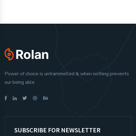
Power of choice is untrammelled & when nothing prevents
our being able
SUBSCRIBE FOR NEWSLETTER