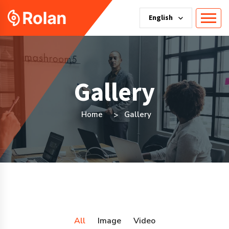
English
Gallery
Home
Gallery
All
Image
Video