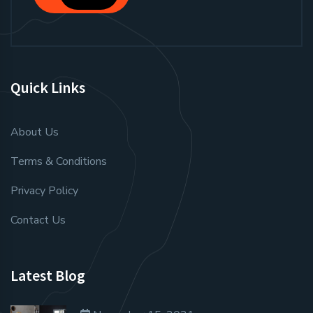
Quick Links
About Us
Terms & Conditions
Privacy Policy
Contact Us
Latest Blog