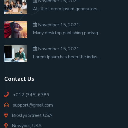
November 15, 2021
All the Lorem Ipsum generators...
November 15, 2021
Many desktop publishing packag...
November 15, 2021
Lorem Ipsum has been the indus...
Contact Us
+012 (345) 6789
support@gmail.com
Broklyn Street USA
Newyork, USA