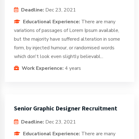
Deadline:
Dec 23, 2021
Educational Experience:
There are many
variations of passages of Lorem Ipsum available,
but the majority have suffered alteration in some
form, by injected humour, or randomised words
which don't look even slightly believabl...
Work Experience:
4 years
Senior Graphic Designer Recruitment
Deadline:
Dec 23, 2021
Educational Experience:
There are many