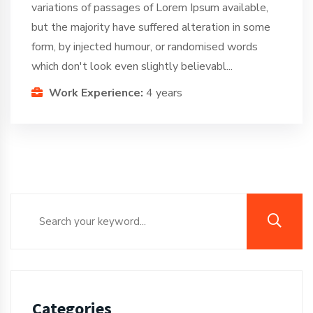
variations of passages of Lorem Ipsum available,
but the majority have suffered alteration in some
form, by injected humour, or randomised words
which don't look even slightly believabl...
Work Experience:
4 years
Categories