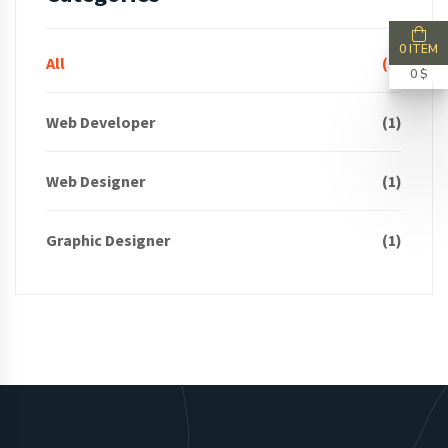
0 ITEM
All
(3)
0 $
Web Developer
(1)
Web Designer
(1)
Graphic Designer
(1)