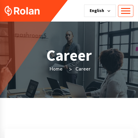
English
Career
Home
Career