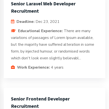
Senior Laravel Web Developer
Recruitment
Deadline:
Dec 23, 2021
Educational Experience:
There are many
variations of passages of Lorem Ipsum available,
but the majority have suffered alteration in some
form, by injected humour, or randomised words
which don't look even slightly believabl...
Work Experience:
4 years
Senior Frontend Developer
Recruitment