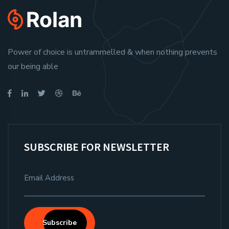
Power of choice is untrammelled & when nothing prevents
our being able
SUBSCRIBE FOR NEWSLETTER
Subscribe